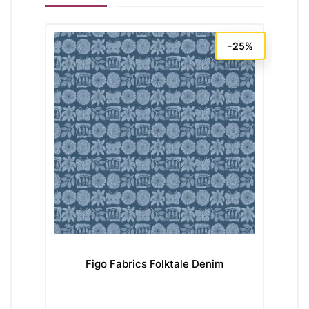
-25%
Figo Fabrics Folktale Denim
Mo